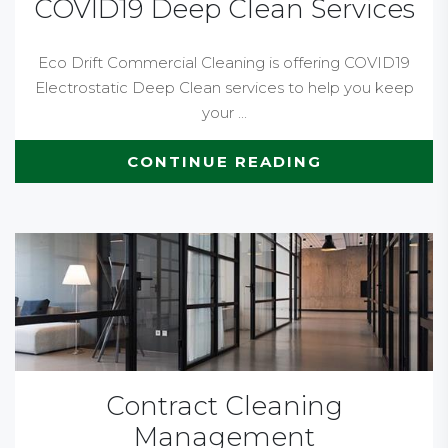
COVID19 Deep Clean Services
Eco Drift Commercial Cleaning is offering COVID19
Electrostatic Deep Clean services to help you keep
your ...
CONTINUE READING
Contract Cleaning
Management