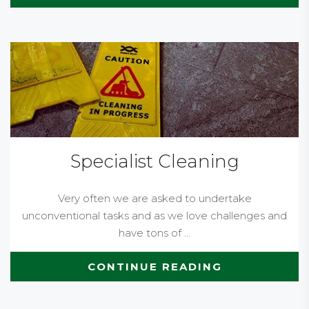
Specialist Cleaning
Very often we are asked to undertake
unconventional tasks and as we love challenges and
have tons of ...
CONTINUE READING