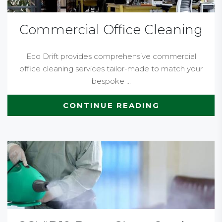
Commercial Office Cleaning
Eco Drift provides comprehensive commercial
office cleaning services tailor-made to match your
bespoke ...
CONTINUE READING