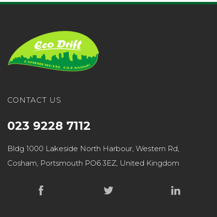
CONTACT US
023 9228 7112
Bldg 1000 Lakeside North Harbour, Western Rd,
Cosham, Portsmouth PO6 3EZ, United Kingdom