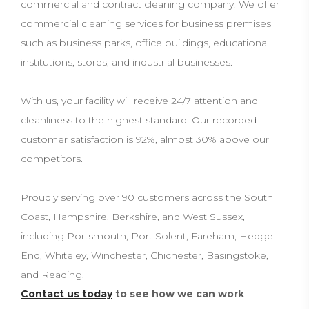
commercial and contract cleaning company. We offer
commercial cleaning services for business premises
such as business parks, office buildings, educational
institutions, stores, and industrial businesses.
With us, your facility will receive 24/7 attention and
cleanliness to the highest standard. Our recorded
customer satisfaction is 92%, almost 30% above our
competitors.
Proudly serving over 90 customers across the South
Coast, Hampshire, Berkshire, and West Sussex,
including Portsmouth, Port Solent, Fareham, Hedge
End, Whiteley, Winchester, Chichester, Basingstoke,
and Reading.
Contact us today
to see how we can work