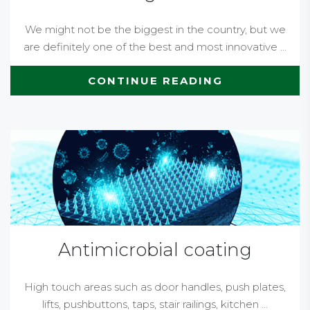
We might not be the biggest in the country, but we
are definitely one of the best and most innovative ...
CONTINUE READING
Antimicrobial coating
High touch areas such as door handles, push plates,
lifts, pushbuttons, taps, stair railings, kitchen ...