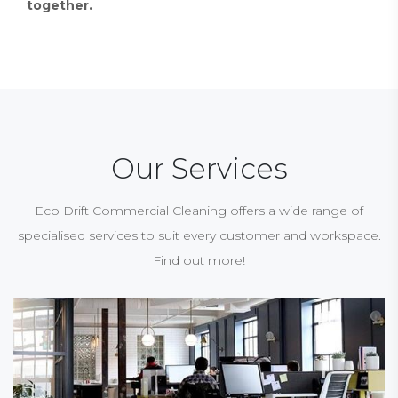
together.
Our Services
Eco Drift Commercial Cleaning offers a wide range of
specialised services to suit every customer and workspace.
Find out more!