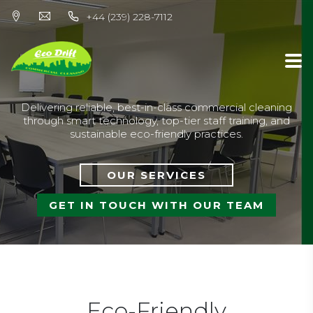
+44 (239) 228-7112
Delivering reliable, best-in-class commercial cleaning
through smart technology, top-tier staff training, and
sustainable eco-friendly practices.
OUR SERVICES
GET IN TOUCH WITH OUR TEAM
Eco-Friendly