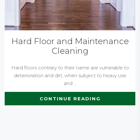
Hard Floor and Maintenance
Cleaning
Hard floors contrary to their name are vulnerable to
deterioration and dirt, when subject to heavy use
and ...
CONTINUE READING