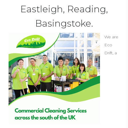
Eastleigh, Reading,
Basingstoke.
We are
Eco
Drift, a