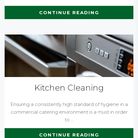
CONTINUE READING
Kitchen Cleaning
Ensuring a consistently high standard of hygiene in a
commercial catering environment is a must in order
to ...
CONTINUE READING