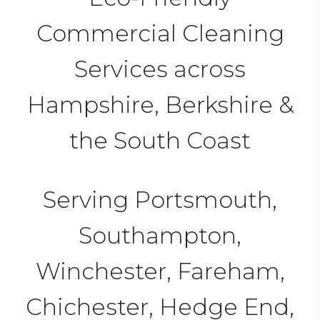
Commercial Cleaning
Services across
Hampshire, Berkshire &
the South Coast
Serving Portsmouth,
Southampton,
Winchester, Fareham,
Chichester, Hedge End,