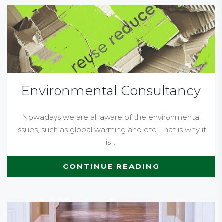
Environmental Consultancy
Nowadays we are all aware of the environmental
issues, such as global warming and etc. That is why it
is ...
CONTINUE READING