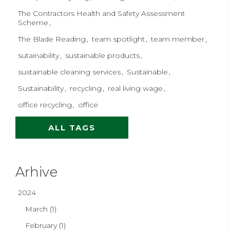
The Contractors Health and Safety Assessment
Scheme
The Blade Reading
team spotlight
team member
sutainability
sustainable products
sustainable cleaning services
Sustainable
Sustainability
recycling
real living wage
office recycling
office
ALL TAGS
Arhive
2024
March (1)
February (1)