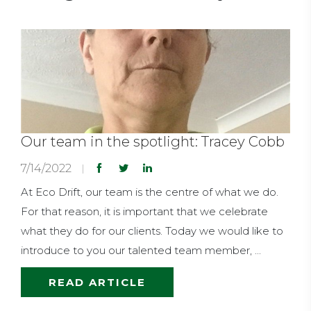
Our team in the spotlight: Tracey Cobb
7/14/2022
At Eco Drift, our team is the centre of what we do.
For that reason, it is important that we celebrate
what they do for our clients. Today we would like to
introduce to you our talented team member, ...
READ ARTICLE