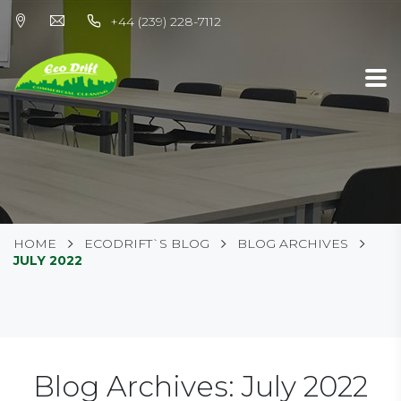
+44 (239) 228-7112
HOME
ECODRIFT`S BLOG
BLOG ARCHIVES
JULY 2022
Blog Archives: July 2022