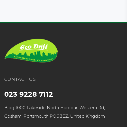
CONTACT US
023 9228 7112
Bldg 1000 Lakeside North Harbour, Western Rd,
Cosham, Portsmouth PO6 3EZ, United Kingdom