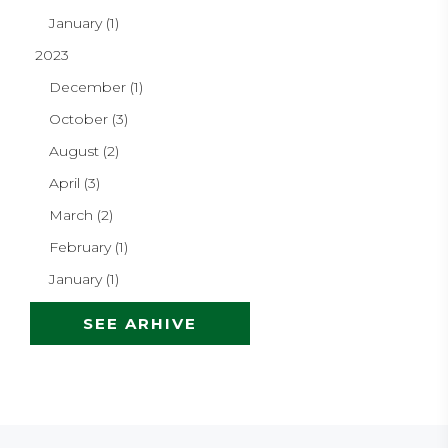
January (1)
2023
December (1)
October (3)
August (2)
April (3)
March (2)
February (1)
January (1)
SEE ARHIVE