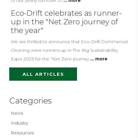
of our yearly turnover to
... more
Eco-Drift celebrates as runner-
up in the "Net Zero journey of
the year"
We are thrilled to announce that Eco-Drift Commercial
Cleaning were runners-up in The Big Sustainability
Expo 2023 for the "Net Zero journey
... more
ALL ARTICLES
Categories
News
Industry
Resources