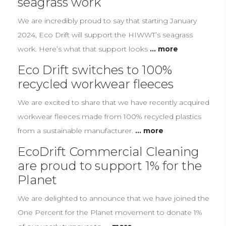
seagrass work
We are incredibly proud to say that starting January
2024, Eco Drift will support the HIWWT’s seagrass
work. Here’s what that support looks
... more
Eco Drift switches to 100%
recycled workwear fleeces
We are excited to share that we have recently acquired
workwear fleeces made from 100% recycled plastics
from a sustainable manufacturer.
... more
EcoDrift Commercial Cleaning
are proud to support 1% for the
Planet
We are delighted to announce that we have joined the
One Percent for the Planet movement to donate 1%