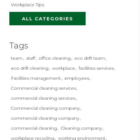
Workplace Tips
ALL CATEGORIES
Tags
team
staff
office cleaning
eco drift team
eco drift cleaning
workplace
facilities services
Facilities management
employees
Commercial cleaning services
commercial cleaning services
Commercial cleaning company
commercial cleaning company
commercial cleaning
Cleaning company
workplace recycling
working environment