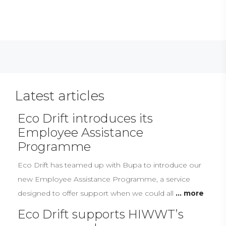
Latest articles
Eco Drift introduces its
Employee Assistance
Programme
Eco Drift has teamed up with Bupa to introduce our
new Employee Assistance Programme, a service
designed to offer support when we could all
... more
Eco Drift supports HIWWT’s