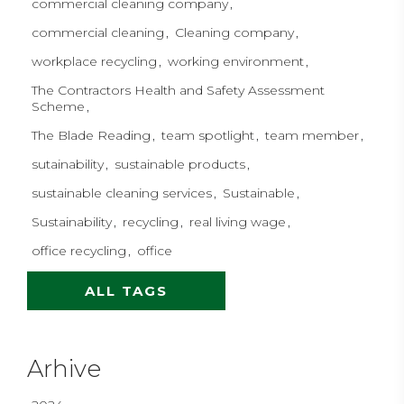
commercial cleaning company
commercial cleaning
Cleaning company
workplace recycling
working environment
The Contractors Health and Safety Assessment
Scheme
The Blade Reading
team spotlight
team member
sutainability
sustainable products
sustainable cleaning services
Sustainable
Sustainability
recycling
real living wage
office recycling
office
ALL TAGS
Arhive