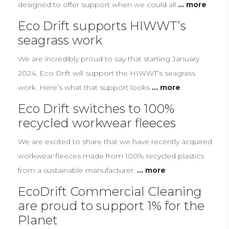
designed to offer support when we could all
... more
Eco Drift supports HIWWT’s
seagrass work
We are incredibly proud to say that starting January
2024, Eco Drift will support the HIWWT’s seagrass
work. Here’s what that support looks
... more
Eco Drift switches to 100%
recycled workwear fleeces
We are excited to share that we have recently acquired
workwear fleeces made from 100% recycled plastics
from a sustainable manufacturer.
... more
EcoDrift Commercial Cleaning
are proud to support 1% for the
Planet