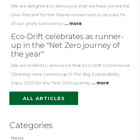
We are delighted to announce that we have joined the
One Percent for the Planet movement to donate 1%
of our yearly turnover to
... more
Eco-Drift celebrates as runner-
up in the "Net Zero journey of
the year"
We are thrilled to announce that Eco-Drift Commercial
Cleaning were runners-up in The Big Sustainability
Expo 2023 for the "Net Zero journey
... more
ALL ARTICLES
Categories
News