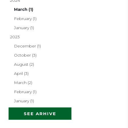
2024
March (1)
February (1)
January (1)
2023
December (1)
October (3)
August (2)
April (3)
March (2)
February (1)
January (1)
SEE ARHIVE