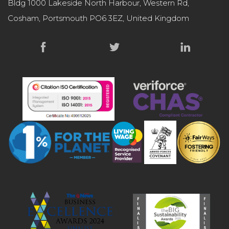
Bldg 1000 Lakeside North Harbour, Western Rd,
Cosham, Portsmouth PO6 3EZ, United Kingdom