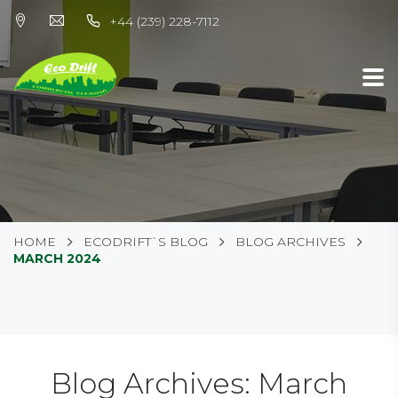
+44 (239) 228-7112
HOME
ECODRIFT`S BLOG
BLOG ARCHIVES
MARCH 2024
Blog Archives: March