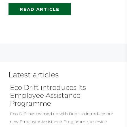
READ ARTICLE
Latest articles
Eco Drift introduces its
Employee Assistance
Programme
Eco Drift has teamed up with Bupa to introduce our
new Employee Assistance Programme, a service