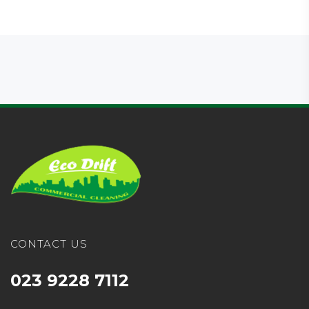
CONTACT US
023 9228 7112