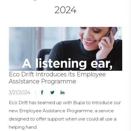
2024
Eco Drift introduces its Employee
Assistance Programme
3/21/2024
Eco Drift has teamed up with Bupa to introduce our
new Employee Assistance Programme, a service
designed to offer support when we could all use a
helping hand.