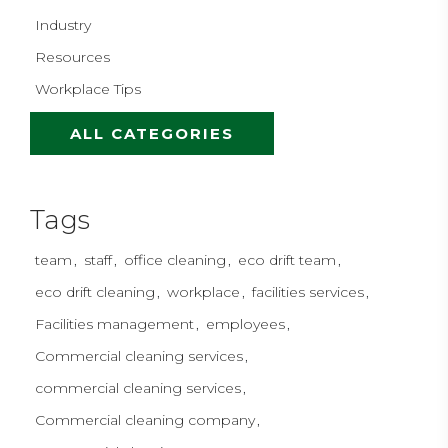
Industry
Resources
Workplace Tips
ALL CATEGORIES
Tags
team
staff
office cleaning
eco drift team
eco drift cleaning
workplace
facilities services
Facilities management
employees
Commercial cleaning services
commercial cleaning services
Commercial cleaning company