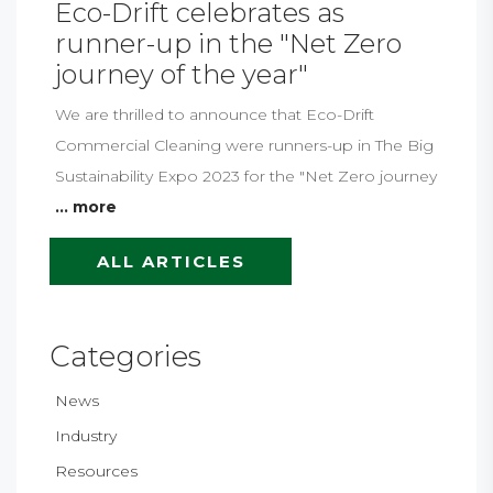
Eco-Drift celebrates as
runner-up in the "Net Zero
journey of the year"
We are thrilled to announce that Eco-Drift
Commercial Cleaning were runners-up in The Big
Sustainability Expo 2023 for the "Net Zero journey
... more
ALL ARTICLES
Categories
News
Industry
Resources