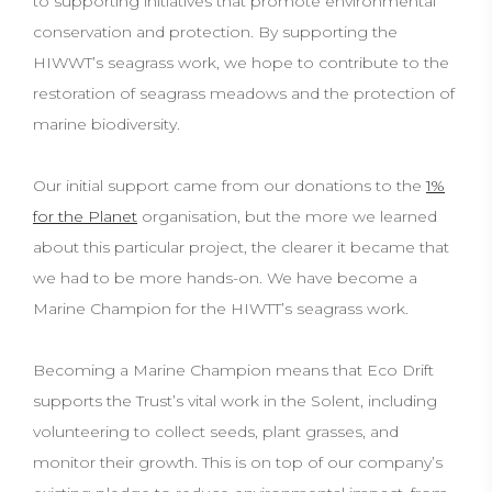
to supporting initiatives that promote environmental
conservation and protection. By supporting the
HIWWT’s seagrass work, we hope to contribute to the
restoration of seagrass meadows and the protection of
marine biodiversity.
Our initial support came from our donations to the
1%
for the Planet
organisation, but the more we learned
about this particular project, the clearer it became that
we had to be more hands-on. We have become a
Marine Champion for the HIWTT’s seagrass work.
Becoming a Marine Champion means that Eco Drift
supports the Trust’s vital work in the Solent, including
volunteering to collect seeds, plant grasses, and
monitor their growth. This is on top of our company’s