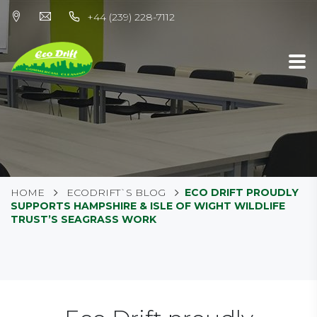
+44 (239) 228-7112
HOME
ECODRIFT`S BLOG
ECO DRIFT PROUDLY
SUPPORTS HAMPSHIRE & ISLE OF WIGHT WILDLIFE
TRUST’S SEAGRASS WORK