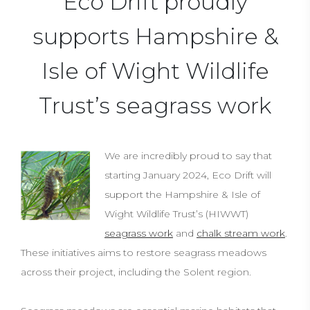
Eco Drift proudly
supports Hampshire &
Isle of Wight Wildlife
Trust’s seagrass work
We are incredibly proud to say that
starting January 2024, Eco Drift will
support the Hampshire & Isle of
Wight Wildlife Trust’s (HIWWT)
seagrass work
and
chalk stream work
.
These initiatives aims to restore seagrass meadows
across their project, including the Solent region.