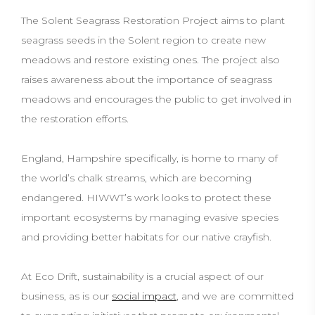
The Solent Seagrass Restoration Project aims to plant
seagrass seeds in the Solent region to create new
meadows and restore existing ones. The project also
raises awareness about the importance of seagrass
meadows and encourages the public to get involved in
the restoration efforts.
England, Hampshire specifically, is home to many of
the world’s chalk streams, which are becoming
endangered. HIWWT’s work looks to protect these
important ecosystems by managing evasive species
and providing better habitats for our native crayfish.
At Eco Drift, sustainability is a crucial aspect of our
business, as is our
social impact
, and we are committed