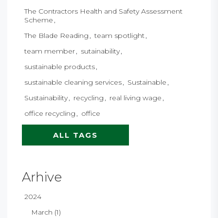
The Contractors Health and Safety Assessment
Scheme
The Blade Reading
team spotlight
team member
sutainability
sustainable products
sustainable cleaning services
Sustainable
Sustainability
recycling
real living wage
office recycling
office
ALL TAGS
Arhive
2024
March (1)