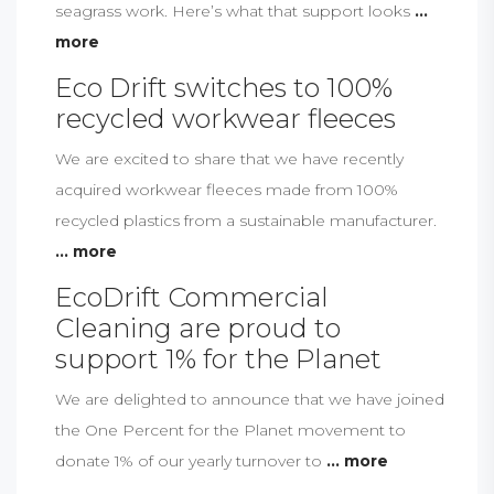
seagrass work. Here’s what that support looks
...
more
Eco Drift switches to 100%
recycled workwear fleeces
We are excited to share that we have recently
acquired workwear fleeces made from 100%
recycled plastics from a sustainable manufacturer.
... more
EcoDrift Commercial
Cleaning are proud to
support 1% for the Planet
We are delighted to announce that we have joined
the One Percent for the Planet movement to
donate 1% of our yearly turnover to
... more