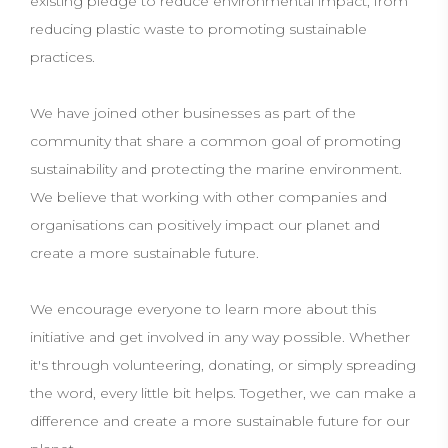
existing pledge to reduce environmental impact, from
reducing plastic waste to promoting sustainable
practices.
We have joined other businesses as part of the
community that share a common goal of promoting
sustainability and protecting the marine environment.
We believe that working with other companies and
organisations can positively impact our planet and
create a more sustainable future.
We encourage everyone to learn more about this
initiative and get involved in any way possible. Whether
it's through volunteering, donating, or simply spreading
the word, every little bit helps. Together, we can make a
difference and create a more sustainable future for our