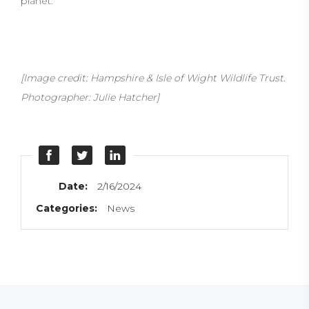
planet.
[Image credit: Hampshire & Isle of Wight Wildlife Trust.
Photographer: Julie Hatcher]
Date:
2/16/2024
Categories:
News