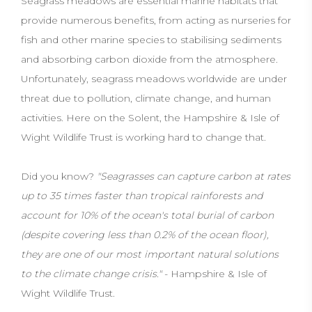
Seagrass meadows are essential marine habitats that
provide numerous benefits, from acting as nurseries for
fish and other marine species to stabilising sediments
and absorbing carbon dioxide from the atmosphere.
Unfortunately, seagrass meadows worldwide are under
threat due to pollution, climate change, and human
activities. Here on the Solent, the Hampshire & Isle of
Wight Wildlife Trust is working hard to change that.
Did you know?
"Seagrasses can capture carbon at rates
up to 35 times faster than tropical rainforests and
account for 10% of the ocean's total burial of carbon
(despite covering less than 0.2% of the ocean floor),
they are one of our most important natural solutions
to the climate change crisis."
- Hampshire & Isle of
Wight Wildlife Trust.