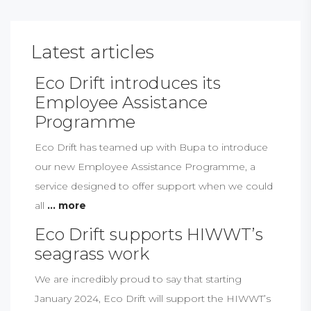
Latest articles
Eco Drift introduces its
Employee Assistance
Programme
Eco Drift has teamed up with Bupa to introduce
our new Employee Assistance Programme, a
service designed to offer support when we could
all
... more
Eco Drift supports HIWWT’s
seagrass work
We are incredibly proud to say that starting
January 2024, Eco Drift will support the HIWWT’s