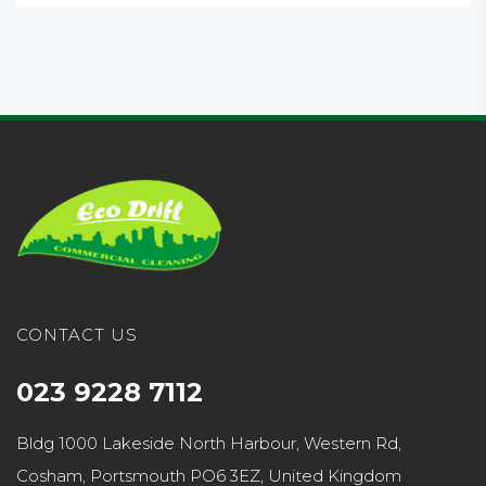
CONTACT US
023 9228 7112
Bldg 1000 Lakeside North Harbour, Western Rd,
Cosham, Portsmouth PO6 3EZ, United Kingdom