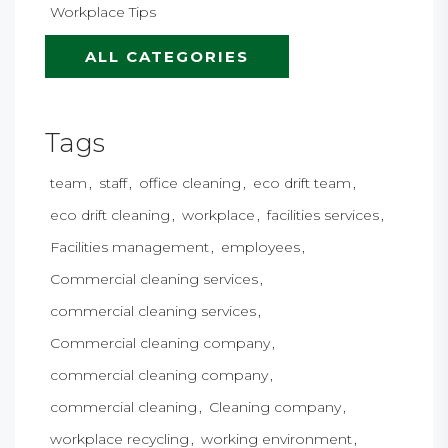
Workplace Tips
ALL CATEGORIES
Tags
team
staff
office cleaning
eco drift team
eco drift cleaning
workplace
facilities services
Facilities management
employees
Commercial cleaning services
commercial cleaning services
Commercial cleaning company
commercial cleaning company
commercial cleaning
Cleaning company
workplace recycling
working environment