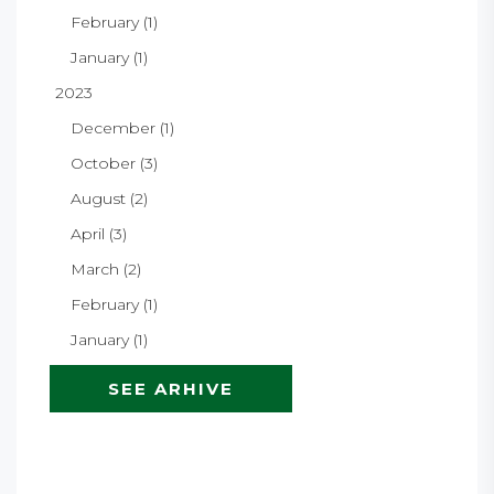
February (1)
January (1)
2023
December (1)
October (3)
August (2)
April (3)
March (2)
February (1)
January (1)
SEE ARHIVE