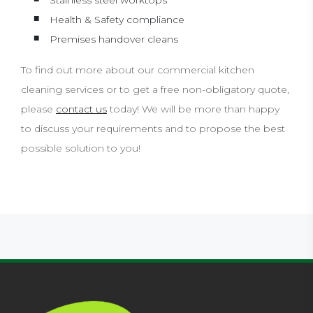
Stainless steel worktops
Health & Safety compliance
Premises handover cleans
To find out more about our commercial kitchen
cleaning services or to get a free non-obligatory quote,
please
contact us
today! We will be more than happy
to discuss your requirements and to propose the best
possible solution to you!