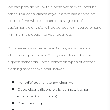
We can provide you with a bespoke service, offering
scheduled deep cleans of your premises or one off
cleans of the whole kitchen or a single bit of
equipment. Our visits will be agreed with you to ensure
minimum disruption to your business.
Our specialists will ensure all floors, walls, ceilings,
kitchen equipment and fittings are cleaned to the
highest standards. Some common types of kitchen
cleaning services we offer include:
Periodic/routine kitchen cleaning
Deep cleans (floors, walls, ceilings, kitchen
equipment and fittings)
Oven cleaning