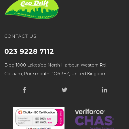
CONTACT US
023 9228 7112
Bldg 1000 Lakeside North Harbour, Western Rd,
Cosham, Portsmouth PO6 3EZ, United Kingdom