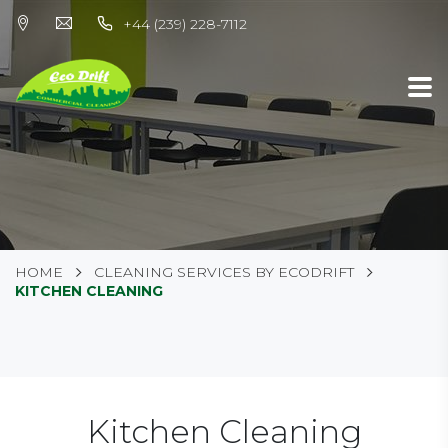
+44 (239) 228-7112
HOME
CLEANING SERVICES BY ECODRIFT
KITCHEN CLEANING
Kitchen Cleaning