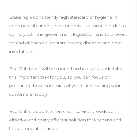
Ensuring a consistently high standard of hygiene in
commercial catering environment is a must in order to
comply with the government legislation and to prevent
spread of bacterial contamination, diseases and pest
infestations.
Eco Drift team will be more than happy to undertake
this important task for you, so you can focus on
preparing those yummies of yours and making your
customers happy!
Eco Drift's Deep Kitchen clean service provides an
effective and costly efficient solution for kitchens and
food preparation areas.